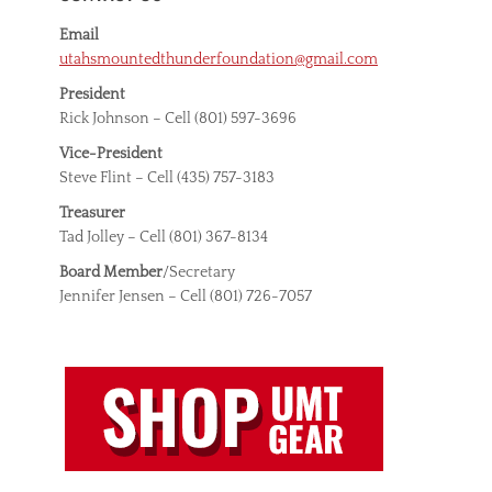
Email
utahsmountedthunderfoundation@gmail.com
President
Rick Johnson – Cell (801) 597-3696
Vice-President
Steve Flint – Cell (435) 757-3183
Treasurer
Tad Jolley – Cell (801) 367-8134
Board Member
/Secretary
Jennifer Jensen – Cell (801) 726-7057