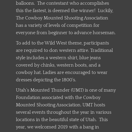
balloons. The contestant who accomplishes
this the fastest, is deemed the winner! Luckily,
The Cowboy Mounted Shooting Association
has a variety of levels of competition for
everyone from beginner to advance horseman.
To add to the Wild West theme, participants
are required to don western attire. Traditional
style includes a western shirt, blue jeans
covered by chinks, western boots, and a
cowboy hat. Ladies are encouraged to wear
dresses depicting the 1800’s.
Utah’s Mounted Thunder (UMT) is one of many
Foundation associated with the Cowboy
Mounted Shooting Association. UMT hosts
several events throughout the year in various
locations in the beautiful state of Utah. This
year, we welcomed 2019 with a bang in