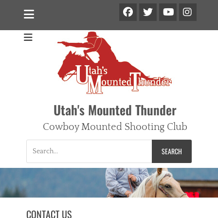
Facebook
Twitter
Ins
YouTube
Utah's Mounted Thunder
Cowboy Mounted Shooting Club
Search
for:
CONTACT US