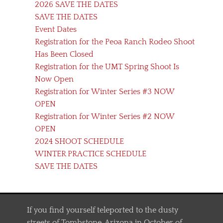
2026 SAVE THE DATES
SAVE THE DATES
Event Dates
Registration for the Peoa Ranch Rodeo Shoot
Has Been Closed
Registration for the UMT Spring Shoot Is
Now Open
Registration for Winter Series #3 NOW
OPEN
Registration for Winter Series #2 NOW
OPEN
2024 SHOOT SCHEDULE
WINTER PRACTICE SCHEDULE
SAVE THE DATES
If you find yourself teleported to the dusty
streets of Tombstone, Arizona in October of