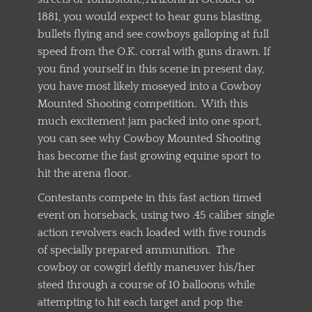
1881, you would expect to hear guns blasting,
bullets flying and see cowboys galloping at full
speed from the O.K. corral with guns drawn. If
you find yourself in this scene in present day,
you have most likely moseyed into a Cowboy
Mounted Shooting competition. With this
much excitement jam packed into one sport,
you can see why Cowboy Mounted Shooting
has become the fast growing equine sport to
hit the arena floor.
Contestants compete in this fast action timed
event on horseback, using two .45 caliber single
action revolvers each loaded with five rounds
of specially prepared ammunition. The
cowboy or cowgirl deftly maneuver his/her
steed through a course of 10 balloons while
attempting to hit each target and pop the