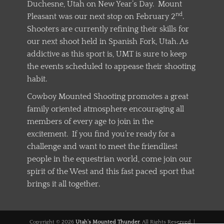
Duchesne, Utah on New Year’s Day. Mount
nd
Pleasant was our next stop on February 2
.
Shooters are currently refining their skills for
our next shoot held in Spanish Fork, Utah. As
addictive as this sport is, UMT is sure to keep
the events scheduled to appease their shooting
habit.
Cowboy Mounted Shooting promotes a great
family oriented atmosphere encouraging all
members of every age to join in the
excitement. If you find you’re ready for a
challenge and want to meet the friendliest
people in the equestrian world, come join our
spirit of the West and this fast paced sport that
brings it all together.
Copyright © 2026
Utah's Mounted Thunder
. All Rights Reserved. |