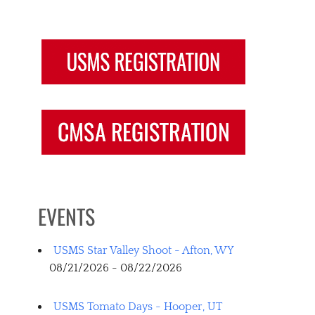
EVENTS
USMS Star Valley Shoot - Afton, WY
08/21/2026 - 08/22/2026
USMS Tomato Days - Hooper, UT