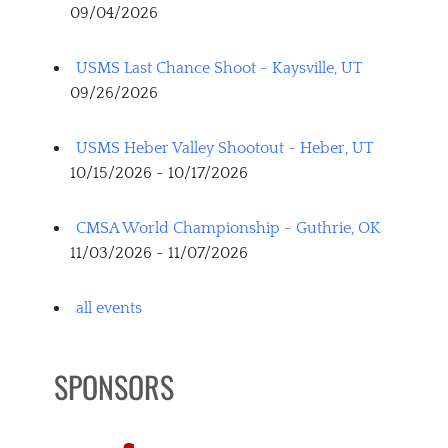
09/04/2026
USMS Last Chance Shoot - Kaysville, UT
09/26/2026
USMS Heber Valley Shootout - Heber, UT
10/15/2026 - 10/17/2026
CMSA World Championship - Guthrie, OK
11/03/2026 - 11/07/2026
all events
SPONSORS