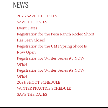
NEWS
2026 SAVE THE DATES
SAVE THE DATES
Event Dates
Registration for the Peoa Ranch Rodeo Shoot
Has Been Closed
Registration for the UMT Spring Shoot Is
Now Open
Registration for Winter Series #3 NOW
OPEN
Registration for Winter Series #2 NOW
OPEN
2024 SHOOT SCHEDULE
WINTER PRACTICE SCHEDULE
SAVE THE DATES