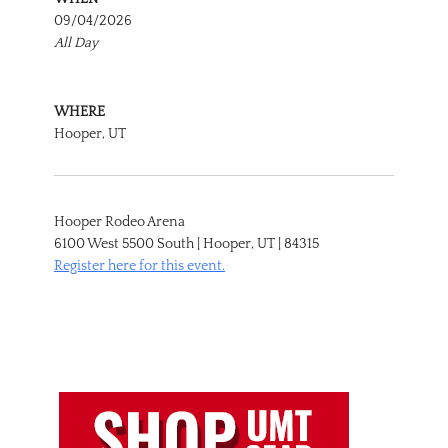
09/04/2026
All Day
WHERE
Hooper, UT
Hooper Rodeo Arena
6100 West 5500 South | Hooper, UT | 84315
Register here for this event.