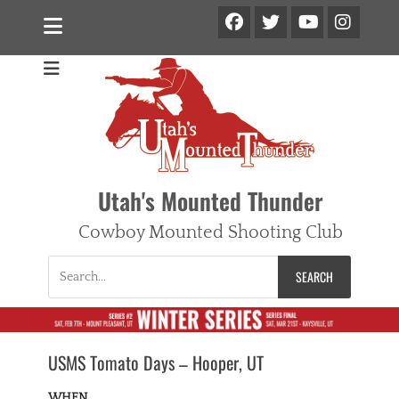
Facebook
Twitter
Ins
YouTube
Utah's Mounted Thunder
Cowboy Mounted Shooting Club
Search
for:
USMS Tomato Days – Hooper, UT
WHEN