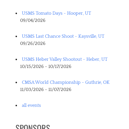
USMS Tomato Days - Hooper, UT
09/04/2026
USMS Last Chance Shoot - Kaysville, UT
09/26/2026
USMS Heber Valley Shootout - Heber, UT
10/15/2026 - 10/17/2026
CMSA World Championship - Guthrie, OK
11/03/2026 - 11/07/2026
all events
SPONSORS