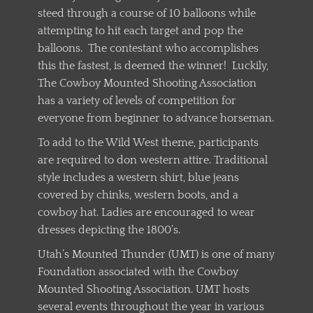
steed through a course of 10 balloons while
attempting to hit each target and pop the
balloons. The contestant who accomplishes
this the fastest, is deemed the winner! Luckily,
The Cowboy Mounted Shooting Association
has a variety of levels of competition for
everyone from beginner to advance horseman.
To add to the Wild West theme, participants
are required to don western attire. Traditional
style includes a western shirt, blue jeans
covered by chinks, western boots, and a
cowboy hat. Ladies are encouraged to wear
dresses depicting the 1800’s.
Utah’s Mounted Thunder (UMT) is one of many
Foundation associated with the Cowboy
Mounted Shooting Association. UMT hosts
several events throughout the year in various