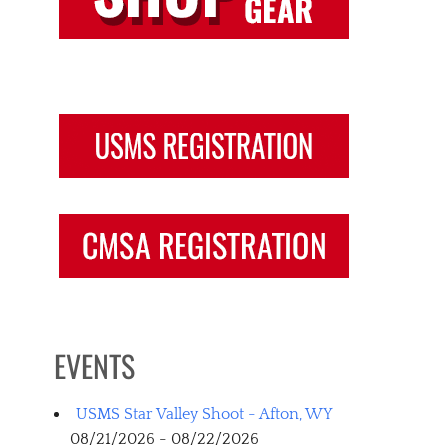
EVENTS
USMS Star Valley Shoot - Afton, WY
08/21/2026 - 08/22/2026