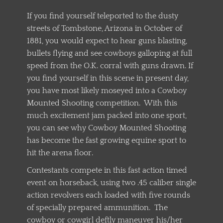
If you find yourself teleported to the dusty
streets of Tombstone, Arizona in October of
1881, you would expect to hear guns blasting,
bullets flying and see cowboys galloping at full
speed from the O.K. corral with guns drawn. If
you find yourself in this scene in present day,
you have most likely moseyed into a Cowboy
Mounted Shooting competition. With this
much excitement jam packed into one sport,
you can see why Cowboy Mounted Shooting
has become the fast growing equine sport to
hit the arena floor.
Contestants compete in this fast action timed
event on horseback, using two .45 caliber single
action revolvers each loaded with five rounds
of specially prepared ammunition. The
cowboy or cowgirl deftly maneuver his/her