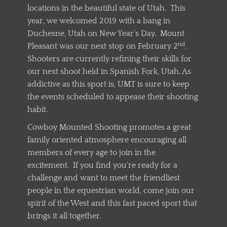
locations in the beautiful state of Utah. This
year, we welcomed 2019 with a bang in
Duchesne, Utah on New Year’s Day. Mount
nd
Pleasant was our next stop on February 2
.
Shooters are currently refining their skills for
our next shoot held in Spanish Fork, Utah. As
addictive as this sport is, UMT is sure to keep
the events scheduled to appease their shooting
habit.
Cowboy Mounted Shooting promotes a great
family oriented atmosphere encouraging all
members of every age to join in the
excitement. If you find you’re ready for a
challenge and want to meet the friendliest
people in the equestrian world, come join our
spirit of the West and this fast paced sport that
brings it all together.