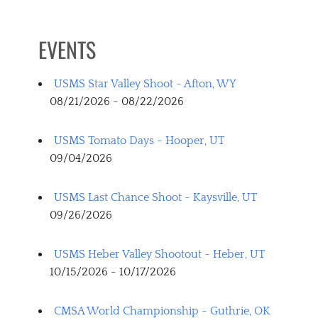
EVENTS
USMS Star Valley Shoot - Afton, WY
08/21/2026 - 08/22/2026
USMS Tomato Days - Hooper, UT
09/04/2026
USMS Last Chance Shoot - Kaysville, UT
09/26/2026
USMS Heber Valley Shootout - Heber, UT
10/15/2026 - 10/17/2026
CMSA World Championship - Guthrie, OK