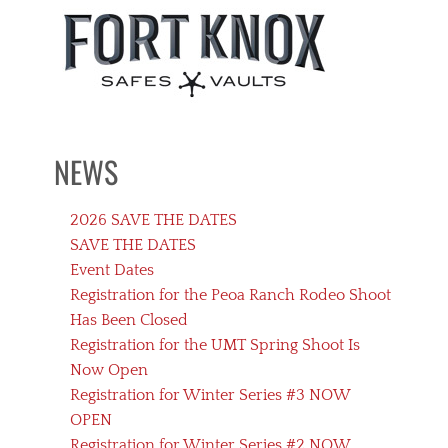
NEWS
2026 SAVE THE DATES
SAVE THE DATES
Event Dates
Registration for the Peoa Ranch Rodeo Shoot
Has Been Closed
Registration for the UMT Spring Shoot Is
Now Open
Registration for Winter Series #3 NOW
OPEN
Registration for Winter Series #2 NOW