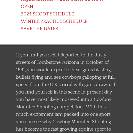
OPEN
2024 SHOOT SCHEDULE
WINTER PRACTICE SCHEDULE
SAVE THE DATES
If you find yourself teleported to the dusty
streets of Tombstone, Arizona in October of
1881, you would expect to hear guns blasting,
bullets flying and see cowboys galloping at full
speed from the O.K. corral with guns drawn. If
you find yourself in this scene in present day,
you have most likely moseyed into a Cowboy
Mounted Shooting competition. With this
much excitement jam packed into one sport,
you can see why Cowboy Mounted Shooting
has become the fast growing equine sport to