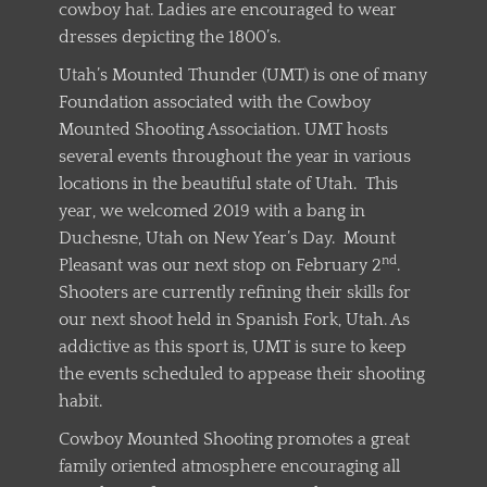
cowboy hat. Ladies are encouraged to wear
dresses depicting the 1800’s.
Utah’s Mounted Thunder (UMT) is one of many
Foundation associated with the Cowboy
Mounted Shooting Association. UMT hosts
several events throughout the year in various
locations in the beautiful state of Utah. This
year, we welcomed 2019 with a bang in
Duchesne, Utah on New Year’s Day. Mount
nd
Pleasant was our next stop on February 2
.
Shooters are currently refining their skills for
our next shoot held in Spanish Fork, Utah. As
addictive as this sport is, UMT is sure to keep
the events scheduled to appease their shooting
habit.
Cowboy Mounted Shooting promotes a great
family oriented atmosphere encouraging all