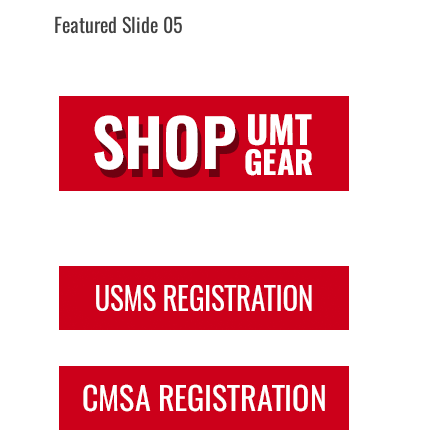
Featured Slide 05