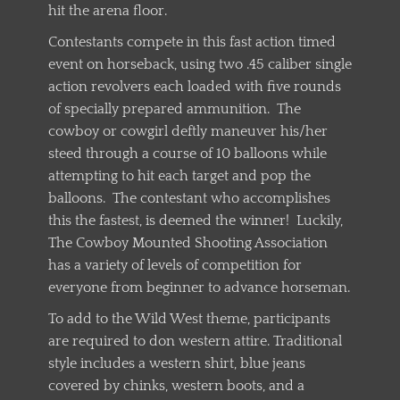
hit the arena floor.
Contestants compete in this fast action timed
event on horseback, using two .45 caliber single
action revolvers each loaded with five rounds
of specially prepared ammunition. The
cowboy or cowgirl deftly maneuver his/her
steed through a course of 10 balloons while
attempting to hit each target and pop the
balloons. The contestant who accomplishes
this the fastest, is deemed the winner! Luckily,
The Cowboy Mounted Shooting Association
has a variety of levels of competition for
everyone from beginner to advance horseman.
To add to the Wild West theme, participants
are required to don western attire. Traditional
style includes a western shirt, blue jeans
covered by chinks, western boots, and a