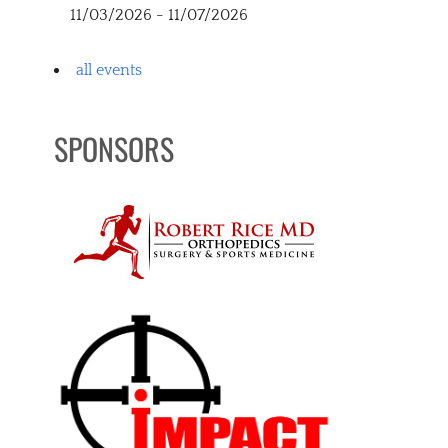
11/03/2026 - 11/07/2026
all events
SPONSORS