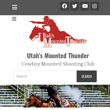
Facebook
Twitter
Ins
YouTube
Utah's Mounted Thunder
Cowboy Mounted Shooting Club
Search
for: