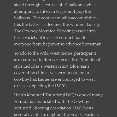
steed through a course of 10 balloons while
attempting to hit each target and pop the
balloons. The contestant who accomplishes
this the fastest, is deemed the winner! Luckily,
The Cowboy Mounted Shooting Association
has a variety of levels of competition for
everyone from beginner to advance horseman.
To add to the Wild West theme, participants
are required to don western attire. Traditional
style includes a western shirt, blue jeans
covered by chinks, western boots, and a
cowboy hat. Ladies are encouraged to wear
dresses depicting the 1800’s.
Utah’s Mounted Thunder (UMT) is one of many
Foundation associated with the Cowboy
Mounted Shooting Association. UMT hosts
several events throughout the year in various