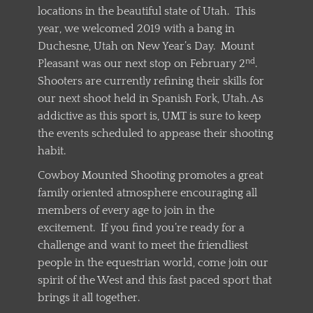
locations in the beautiful state of Utah. This
year, we welcomed 2019 with a bang in
Duchesne, Utah on New Year’s Day. Mount
nd
Pleasant was our next stop on February 2
.
Shooters are currently refining their skills for
our next shoot held in Spanish Fork, Utah. As
addictive as this sport is, UMT is sure to keep
the events scheduled to appease their shooting
habit.
Cowboy Mounted Shooting promotes a great
family oriented atmosphere encouraging all
members of every age to join in the
excitement. If you find you’re ready for a
challenge and want to meet the friendliest
people in the equestrian world, come join our
spirit of the West and this fast paced sport that
brings it all together.