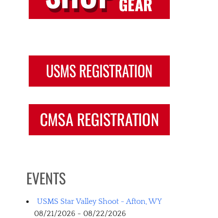
EVENTS
USMS Star Valley Shoot - Afton, WY
08/21/2026 - 08/22/2026