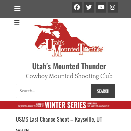
Facebook
Twitter
Ins
YouTube
Utah's Mounted Thunder
Cowboy Mounted Shooting Club
Search
for:
USMS Last Chance Shoot – Kaysville, UT
WHEN