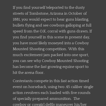
If you find yourself teleported to the dusty
streets of Tombstone, Arizona in October of
1881, you would expect to hear guns blasting,
bullets flying and see cowboys galloping at full
speed from the O.K. corral with guns drawn. If
you find yourself in this scene in present day,
you have most likely moseyed into a Cowboy
Mounted Shooting competition. With this
much excitement jam packed into one sport,
you can see why Cowboy Mounted Shooting
has become the fast growing equine sport to
hit the arena floor.
Contestants compete in this fast action timed
event on horseback, using two .45 caliber single
action revolvers each loaded with five rounds
of specially prepared ammunition. The
cowboy or cowgirl deftly maneuver his/her