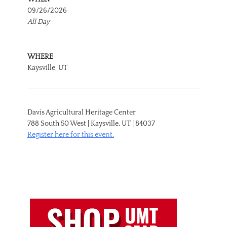
09/26/2026
All Day
WHERE
Kaysville, UT
Davis Agricultural Heritage Center
788 South 50 West | Kaysville, UT | 84037
Register here for this event.