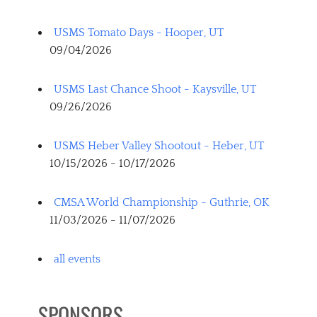
USMS Tomato Days - Hooper, UT
09/04/2026
USMS Last Chance Shoot - Kaysville, UT
09/26/2026
USMS Heber Valley Shootout - Heber, UT
10/15/2026 - 10/17/2026
CMSA World Championship - Guthrie, OK
11/03/2026 - 11/07/2026
all events
SPONSORS