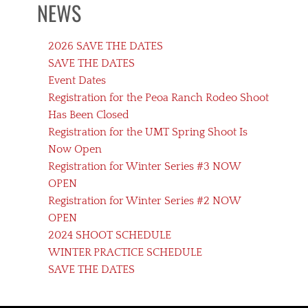
NEWS
2026 SAVE THE DATES
SAVE THE DATES
Event Dates
Registration for the Peoa Ranch Rodeo Shoot
Has Been Closed
Registration for the UMT Spring Shoot Is
Now Open
Registration for Winter Series #3 NOW
OPEN
Registration for Winter Series #2 NOW
OPEN
2024 SHOOT SCHEDULE
WINTER PRACTICE SCHEDULE
SAVE THE DATES