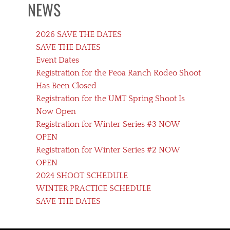
NEWS
2026 SAVE THE DATES
SAVE THE DATES
Event Dates
Registration for the Peoa Ranch Rodeo Shoot
Has Been Closed
Registration for the UMT Spring Shoot Is
Now Open
Registration for Winter Series #3 NOW
OPEN
Registration for Winter Series #2 NOW
OPEN
2024 SHOOT SCHEDULE
WINTER PRACTICE SCHEDULE
SAVE THE DATES