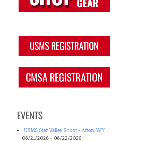
EVENTS
USMS Star Valley Shoot - Afton, WY
08/21/2026 - 08/22/2026