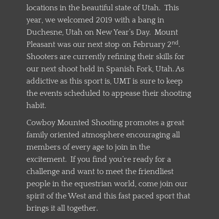
locations in the beautiful state of Utah. This
year, we welcomed 2019 with a bang in
Duchesne, Utah on New Year’s Day. Mount
nd
Pleasant was our next stop on February 2
.
Shooters are currently refining their skills for
our next shoot held in Spanish Fork, Utah. As
addictive as this sport is, UMT is sure to keep
the events scheduled to appease their shooting
habit.
Cowboy Mounted Shooting promotes a great
family oriented atmosphere encouraging all
members of every age to join in the
excitement. If you find you’re ready for a
challenge and want to meet the friendliest
people in the equestrian world, come join our
spirit of the West and this fast paced sport that
brings it all together.