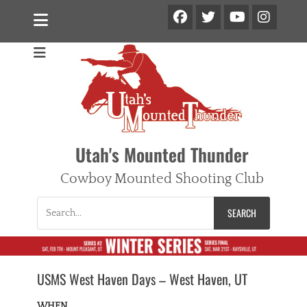
Facebook
Twitter
Ins
YouTube
Utah's Mounted Thunder
Cowboy Mounted Shooting Club
Search
for:
USMS West Haven Days – West Haven, UT
WHEN