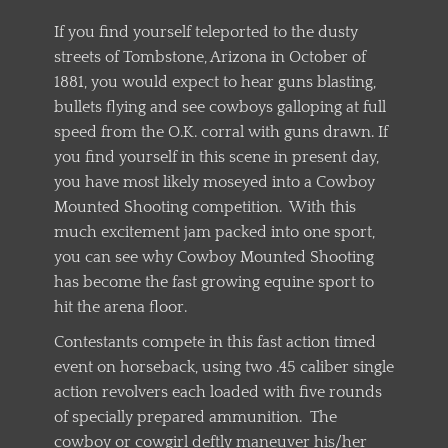
If you find yourself teleported to the dusty
streets of Tombstone, Arizona in October of
1881, you would expect to hear guns blasting,
bullets flying and see cowboys galloping at full
speed from the O.K. corral with guns drawn. If
you find yourself in this scene in present day,
you have most likely moseyed into a Cowboy
Mounted Shooting competition. With this
much excitement jam packed into one sport,
you can see why Cowboy Mounted Shooting
has become the fast growing equine sport to
hit the arena floor.
Contestants compete in this fast action timed
event on horseback, using two .45 caliber single
action revolvers each loaded with five rounds
of specially prepared ammunition. The
cowboy or cowgirl deftly maneuver his/her