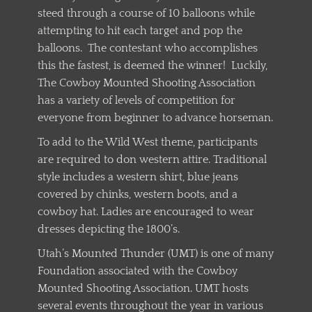
steed through a course of 10 balloons while
attempting to hit each target and pop the
balloons. The contestant who accomplishes
this the fastest, is deemed the winner! Luckily,
The Cowboy Mounted Shooting Association
has a variety of levels of competition for
everyone from beginner to advance horseman.
To add to the Wild West theme, participants
are required to don western attire. Traditional
style includes a western shirt, blue jeans
covered by chinks, western boots, and a
cowboy hat. Ladies are encouraged to wear
dresses depicting the 1800’s.
Utah’s Mounted Thunder (UMT) is one of many
Foundation associated with the Cowboy
Mounted Shooting Association. UMT hosts
several events throughout the year in various