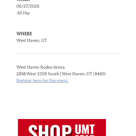
06/27/2026
All Day
WHERE
West Haven, UT
West Haven Rodeo Arena
2858 West 3309 South | West Haven, UT | 84401
Register here for this event.