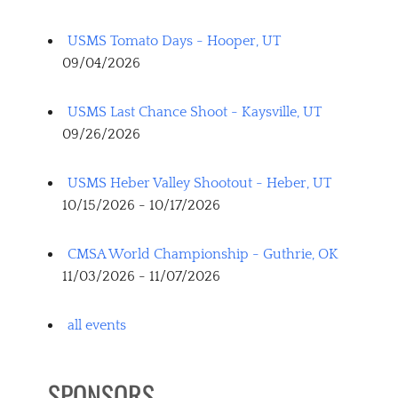
USMS Tomato Days - Hooper, UT
09/04/2026
USMS Last Chance Shoot - Kaysville, UT
09/26/2026
USMS Heber Valley Shootout - Heber, UT
10/15/2026 - 10/17/2026
CMSA World Championship - Guthrie, OK
11/03/2026 - 11/07/2026
all events
SPONSORS