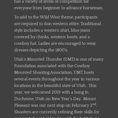
has a variety of levels of competition for
everyone from beginner to advance horseman.
To add to the Wild West theme, participants
are required to don western attire. Traditional
style includes a western shirt, blue jeans
covered by chinks, western boots, and a
cowboy hat. Ladies are encouraged to wear
dresses depicting the 1800’s.
Utah’s Mounted Thunder (UMT) is one of many
Foundation associated with the Cowboy
Mounted Shooting Association. UMT hosts
several events throughout the year in various
locations in the beautiful state of Utah. This
year, we welcomed 2019 with a bang in
Duchesne, Utah on New Year’s Day. Mount
nd
Pleasant was our next stop on February 2
.
Shooters are currently refining their skills for