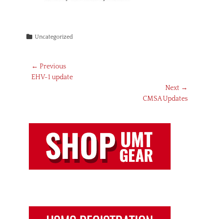
Categories
Uncategorized
Post
← Previous
Previous
EHV-1 update
navigation
post:
Next →
Next
CMSA Updates
post: