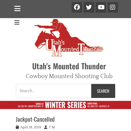
Facebook
Twitter
Ins
YouTube
Utah's Mounted Thunder
Cowboy Mounted Shooting Club
Search
for:
Jackpot-Cancelled
Posted
Author
April 18, 2019
T M