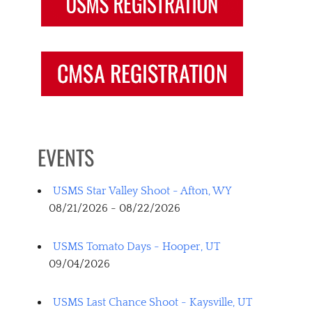
EVENTS
USMS Star Valley Shoot - Afton, WY
08/21/2026 - 08/22/2026
USMS Tomato Days - Hooper, UT
09/04/2026
USMS Last Chance Shoot - Kaysville, UT