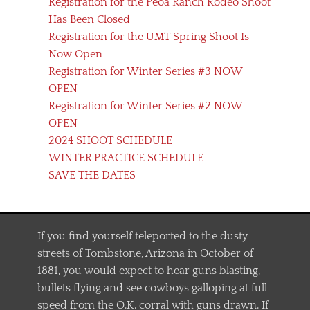
Registration for the Peoa Ranch Rodeo Shoot
Has Been Closed
Registration for the UMT Spring Shoot Is
Now Open
Registration for Winter Series #3 NOW
OPEN
Registration for Winter Series #2 NOW
OPEN
2024 SHOOT SCHEDULE
WINTER PRACTICE SCHEDULE
SAVE THE DATES
If you find yourself teleported to the dusty
streets of Tombstone, Arizona in October of
1881, you would expect to hear guns blasting,
bullets flying and see cowboys galloping at full
speed from the O.K. corral with guns drawn. If