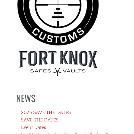
NEWS
2026 SAVE THE DATES
SAVE THE DATES
Event Dates