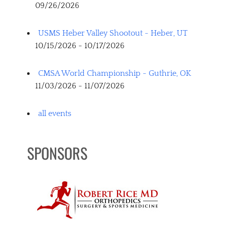
09/26/2026
USMS Heber Valley Shootout - Heber, UT
10/15/2026 - 10/17/2026
CMSA World Championship - Guthrie, OK
11/03/2026 - 11/07/2026
all events
SPONSORS