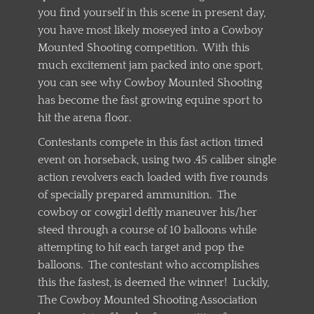
you find yourself in this scene in present day,
you have most likely moseyed into a Cowboy
Mounted Shooting competition. With this
much excitement jam packed into one sport,
you can see why Cowboy Mounted Shooting
has become the fast growing equine sport to
hit the arena floor.
Contestants compete in this fast action timed
event on horseback, using two .45 caliber single
action revolvers each loaded with five rounds
of specially prepared ammunition. The
cowboy or cowgirl deftly maneuver his/her
steed through a course of 10 balloons while
attempting to hit each target and pop the
balloons. The contestant who accomplishes
this the fastest, is deemed the winner! Luckily,
The Cowboy Mounted Shooting Association